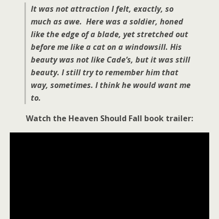
It was not attraction I felt, exactly, so
much as awe. Here was a soldier, honed
like the edge of a blade, yet stretched out
before me like a cat on a windowsill. His
beauty was not like Cade’s, but it was still
beauty. I still try to remember him that
way, sometimes. I think he would want me
to.
Watch the Heaven Should Fall book trailer: