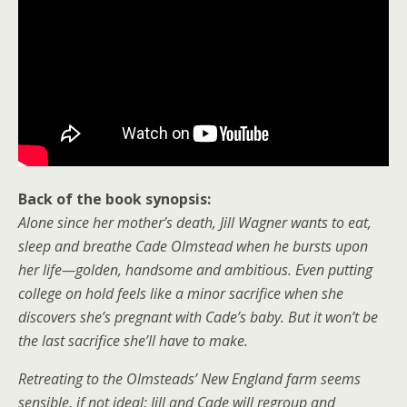
Back of the book synopsis:
Alone since her mother’s death, Jill Wagner wants to eat,
sleep and breathe Cade Olmstead when he bursts upon
her life—golden, handsome and ambitious. Even putting
college on hold feels like a minor sacrifice when she
discovers she’s pregnant with Cade’s baby. But it won’t be
the last sacrifice she’ll have to make.
Retreating to the Olmsteads’ New England farm seems
sensible, if not ideal: Jill and Cade will regroup and