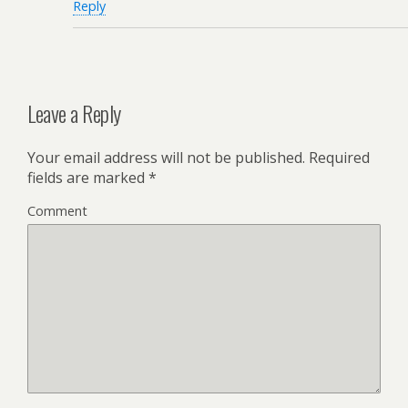
Reply
Leave a Reply
Your email address will not be published.
Required
fields are marked
*
Comment