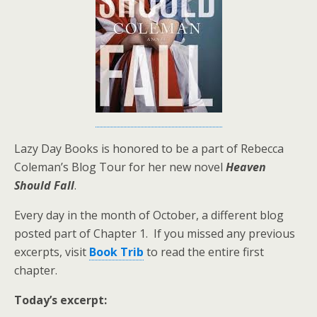
Lazy Day Books is honored to be a part of Rebecca
Coleman’s Blog Tour for her new novel
Heaven
Should Fall
.
Every day in the month of October, a different blog
posted part of Chapter 1. If you missed any previous
excerpts, visit
Book Trib
to read the entire first
chapter.
Today’s excerpt: