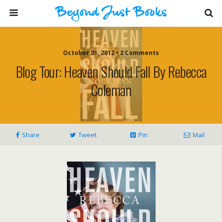
October 31, 2012 • 2 Comments
Blog Tour: Heaven Should Fall By Rebecca
Coleman
Share
Tweet
Pin
Mail