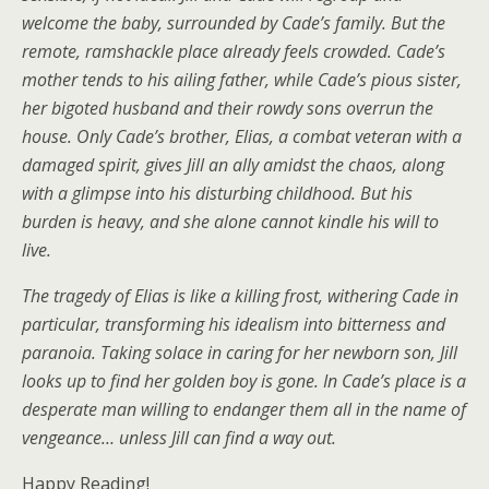
welcome the baby, surrounded by Cade’s family. But the
remote, ramshackle place already feels crowded. Cade’s
mother tends to his ailing father, while Cade’s pious sister,
her bigoted husband and their rowdy sons overrun the
house. Only Cade’s brother, Elias, a combat veteran with a
damaged spirit, gives Jill an ally amidst the chaos, along
with a glimpse into his disturbing childhood. But his
burden is heavy, and she alone cannot kindle his will to
live.
The tragedy of Elias is like a killing frost, withering Cade in
particular, transforming his idealism into bitterness and
paranoia. Taking solace in caring for her newborn son, Jill
looks up to find her golden boy is gone. In Cade’s place is a
desperate man willing to endanger them all in the name of
vengeance… unless Jill can find a way out.
Happy Reading!