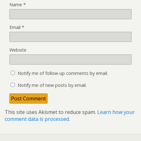
Name
*
Email
*
Website
Notify me of follow-up comments by email.
Notify me of new posts by email.
This site uses Akismet to reduce spam.
Learn how your
comment data is processed
.