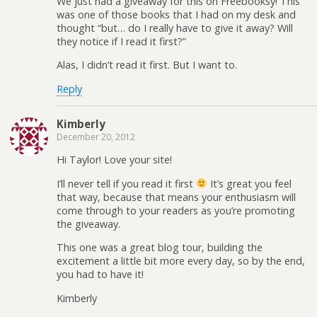
We just had a giveaway for this on Freebooksy! This
was one of those books that I had on my desk and
thought “but… do I really have to give it away? Will
they notice if I read it first?”
Alas, I didn’t read it first. But I want to.
Reply
Kimberly
December 20, 2012
Hi Taylor! Love your site!
I’ll never tell if you read it first
It’s great you feel
that way, because that means your enthusiasm will
come through to your readers as you’re promoting
the giveaway.
This one was a great blog tour, building the
excitement a little bit more every day, so by the end,
you had to have it!
Kimberly