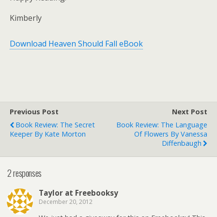
Kimberly
Download Heaven Should Fall eBook
Previous Post
Next Post
Book Review: The Secret
Book Review: The Language
Keeper By Kate Morton
Of Flowers By Vanessa
Diffenbaugh
2 responses
Taylor at Freebooksy
December 20, 2012