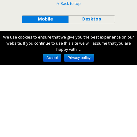
Back to top
Mobile
Desktop
All content Copyright Lazy Day Books
We use cookies to ensure that we give you the best experience on our
website. If you continue to use this site we will assume that you are
happy with it.
Accept
Privacy policy