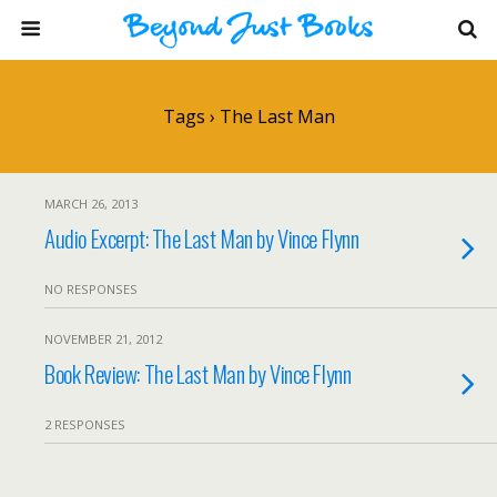
Tags › The Last Man
MARCH 26, 2013
Audio Excerpt: The Last Man by Vince Flynn
NO RESPONSES
NOVEMBER 21, 2012
Book Review: The Last Man by Vince Flynn
2 RESPONSES