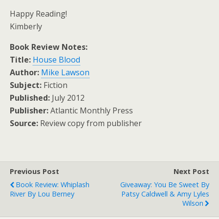
Happy Reading!
Kimberly
Book Review Notes:
Title:
House Blood
Author:
Mike Lawson
Subject:
Fiction
Published:
July 2012
Publisher:
Atlantic Monthly Press
Source:
Review copy from publisher
Previous Post
Next Post
Book Review: Whiplash
Giveaway: You Be Sweet By
River By Lou Berney
Patsy Caldwell & Amy Lyles
Wilson