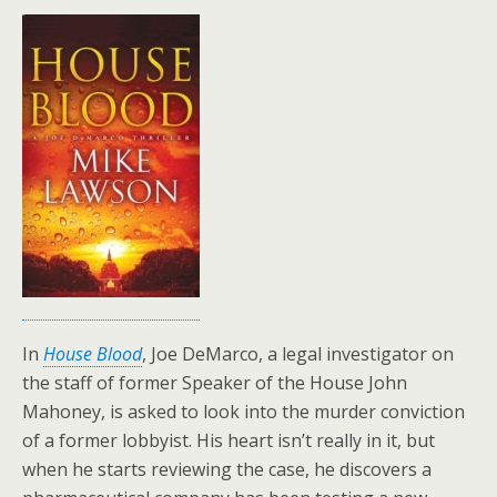
In
House Blood
, Joe DeMarco, a legal investigator on
the staff of former Speaker of the House John
Mahoney, is asked to look into the murder conviction
of a former lobbyist. His heart isn’t really in it, but
when he starts reviewing the case, he discovers a