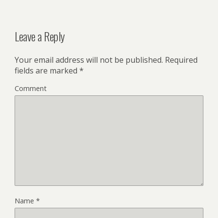
Leave a Reply
Your email address will not be published.
Required
fields are marked
*
Comment
Name
*