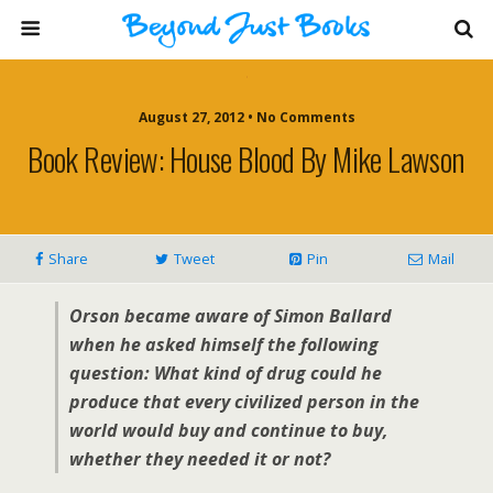
August 27, 2012 • No Comments
Book Review: House Blood By Mike Lawson
Share
Tweet
Pin
Mail
Orson became aware of Simon Ballard
when he asked himself the following
question: What kind of drug could he
produce that every civilized person in the
world would buy and continue to buy,
whether they needed it or not?