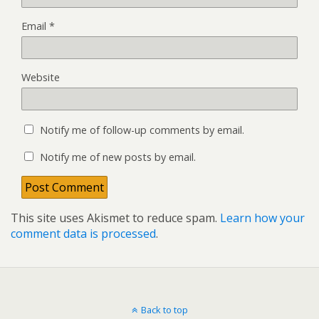
Email
*
Website
Notify me of follow-up comments by email.
Notify me of new posts by email.
This site uses Akismet to reduce spam.
Learn how your
comment data is processed
.
Back to top