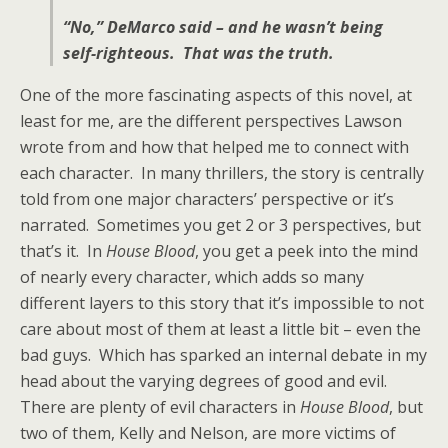
“No,” DeMarco said – and he wasn’t being
self-righteous. That was the truth.
One of the more fascinating aspects of this novel, at
least for me, are the different perspectives Lawson
wrote from and how that helped me to connect with
each character. In many thrillers, the story is centrally
told from one major characters’ perspective or it’s
narrated. Sometimes you get 2 or 3 perspectives, but
that’s it. In
House Blood
, you get a peek into the mind
of nearly every character, which adds so many
different layers to this story that it’s impossible to not
care about most of them at least a little bit – even the
bad guys. Which has sparked an internal debate in my
head about the varying degrees of good and evil.
There are plenty of evil characters in
House Blood
, but
two of them, Kelly and Nelson, are more victims of