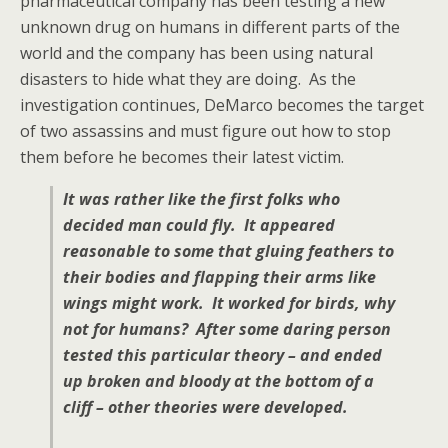
pharmaceutical company has been testing a new
unknown drug on humans in different parts of the
world and the company has been using natural
disasters to hide what they are doing. As the
investigation continues, DeMarco becomes the target
of two assassins and must figure out how to stop
them before he becomes their latest victim.
It was rather like the first folks who
decided man could fly. It appeared
reasonable to some that gluing feathers to
their bodies and flapping their arms like
wings might work. It worked for birds, why
not for humans? After some daring person
tested this particular theory – and ended
up broken and bloody at the bottom of a
cliff – other theories were developed.