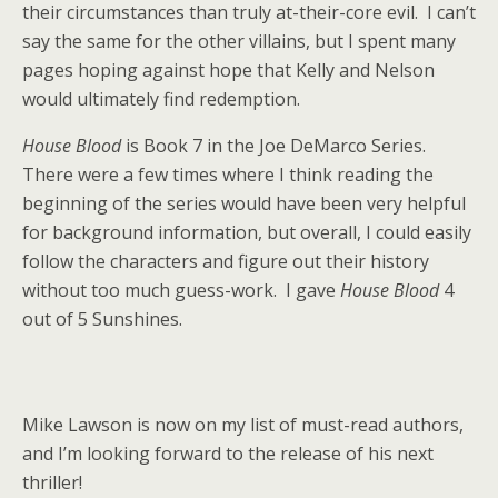
their circumstances than truly at-their-core evil. I can’t
say the same for the other villains, but I spent many
pages hoping against hope that Kelly and Nelson
would ultimately find redemption.
House Blood
is Book 7 in the Joe DeMarco Series.
There were a few times where I think reading the
beginning of the series would have been very helpful
for background information, but overall, I could easily
follow the characters and figure out their history
without too much guess-work. I gave
House Blood
4
out of 5 Sunshines.
Mike Lawson is now on my list of must-read authors,
and I’m looking forward to the release of his next
thriller!