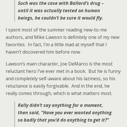
Such was the case with Ballard’s drug –
until it was actually tested on human
beings, he couldn’t be sure it would fly.
I spent most of the summer reading new-to-me
authors, and Mike Lawson is definitely one of my new
favorites. In fact, I’m a little mad at myself that I
haven’t discovered him before now.
Lawson’s main character, Joe DeMarco is the most
reluctant hero I’ve ever met in a book. But he is funny
and completely self-aware about his laziness, so his
reluctance is easily forgivable. And in the end, he
really comes through, which is what matters most.
Kelly didn’t say anything for a moment,
then said, “Have you ever wanted anything
so badly that you’d do anything to get it?”