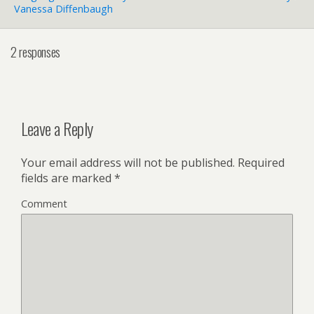
Vanessa Diffenbaugh
2 responses
Leave a Reply
Your email address will not be published.
Required
fields are marked
*
Comment