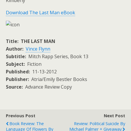
Kimberly
Download The Last Man eBook
Title: THE LAST MAN
Author:
Vince Flynn
Subtitle:
Mitch Rapp Series, Book 13
Subject:
Fiction
Published:
11-13-2012
Publisher:
Atria/Emily Bestler Books
Source:
Advance Review Copy
Previous Post
Next Post
Book Review: The
Review: Political Suicide By
Language Of Flowers By
Michael Palmer + Giveaway