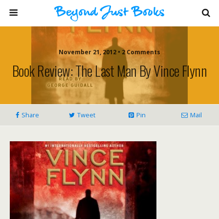
November 21, 2012 • 2 Comments
Book Review: The Last Man By Vince Flynn
Share
Tweet
Pin
Mail