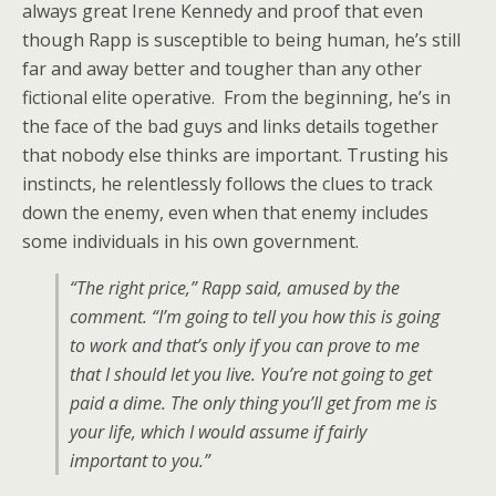
always great Irene Kennedy and proof that even
though Rapp is susceptible to being human, he’s still
far and away better and tougher than any other
fictional elite operative. From the beginning, he’s in
the face of the bad guys and links details together
that nobody else thinks are important. Trusting his
instincts, he relentlessly follows the clues to track
down the enemy, even when that enemy includes
some individuals in his own government.
“The right price,” Rapp said, amused by the
comment. “I’m going to tell you how this is going
to work and that’s only if you can prove to me
that I should let you live. You’re not going to get
paid a dime. The only thing you’ll get from me is
your life, which I would assume if fairly
important to you.”