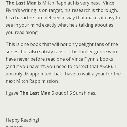
The Last Man
is Mitch Rapp at his very best. Vince
Flynn’s writing is on target, his research is thorough,
his characters are defined in way that makes it easy to
see in your mind exactly what he’s talking about as
you read along.
This is one book that will not only delight fans of the
series, but also satisfy fans of the thriller genre who
have never before read one of Vince Flynn’s books
(and if you haven’t, you need to correct that ASAP). I
am only disappointed that I have to wait a year for the
next Mitch Rapp mission.
I gave
The Last Man
5 out of 5 Sunshines.
Happy Reading!