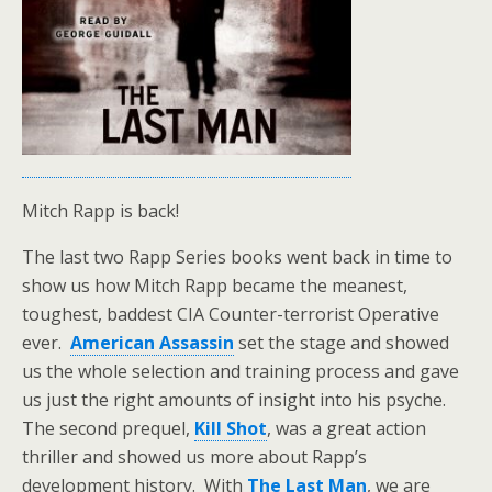
Mitch Rapp is back!
The last two Rapp Series books went back in time to
show us how Mitch Rapp became the meanest,
toughest, baddest CIA Counter-terrorist Operative
ever.
American Assassin
set the stage and showed
us the whole selection and training process and gave
us just the right amounts of insight into his psyche.
The second prequel,
Kill Shot
, was a great action
thriller and showed us more about Rapp’s
development history. With
The Last Man
, we are