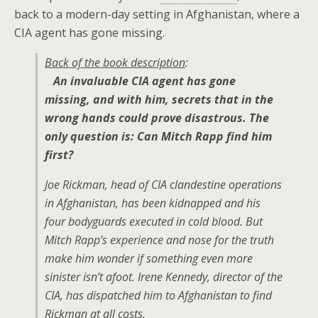
back to a modern-day setting in Afghanistan, where a
CIA agent has gone missing.
Back of the book description
:
An invaluable CIA agent has gone
missing, and with him, secrets that in the
wrong hands could prove disastrous. The
only question is: Can Mitch Rapp find him
first?
Joe Rickman, head of CIA clandestine operations
in Afghanistan, has been kidnapped and his
four bodyguards executed in cold blood. But
Mitch Rapp’s experience and nose for the truth
make him wonder if something even more
sinister isn’t afoot. Irene Kennedy, director of the
CIA, has dispatched him to Afghanistan to find
Rickman at all costs.