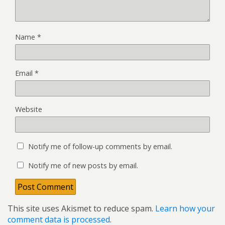
Name
*
Email
*
Website
Notify me of follow-up comments by email.
Notify me of new posts by email.
This site uses Akismet to reduce spam.
Learn how your
comment data is processed
.