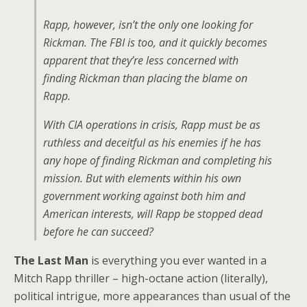
Rapp, however, isn’t the only one looking for
Rickman. The FBI is too, and it quickly becomes
apparent that they’re less concerned with
finding Rickman than placing the blame on
Rapp.
With CIA operations in crisis, Rapp must be as
ruthless and deceitful as his enemies if he has
any hope of finding Rickman and completing his
mission. But with elements within his own
government working against both him and
American interests, will Rapp be stopped dead
before he can succeed?
The Last Man
is everything you ever wanted in a
Mitch Rapp thriller – high-octane action (literally),
political intrigue, more appearances than usual of the