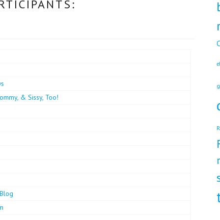
RTICIPANTS:
C
e
ws
g
ommy, & Sissy, Too!
R
Blog
om