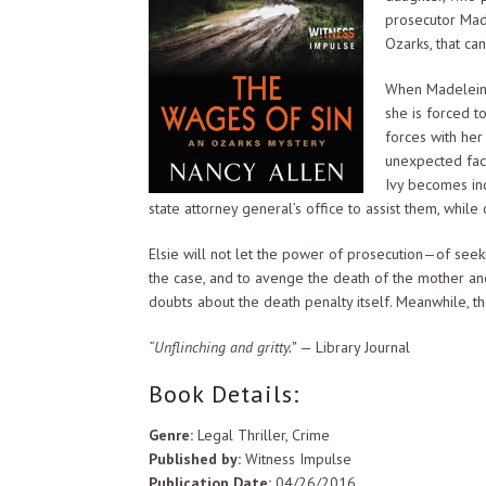
prosecutor Mad
Ozarks, that ca
When Madeleine’
she is forced to
forces with her
unexpected fact
Ivy becomes inc
state attorney general’s office to assist them, while 
Elsie will not let the power of prosecution—of seek
the case, and to avenge the death of the mother and 
doubts about the death penalty itself. Meanwhile, th
“Unflinching and gritty.”
— Library Journal
Book Details:
Genre:
Legal Thriller, Crime
Published by:
Witness Impulse
Publication Date:
04/26/2016