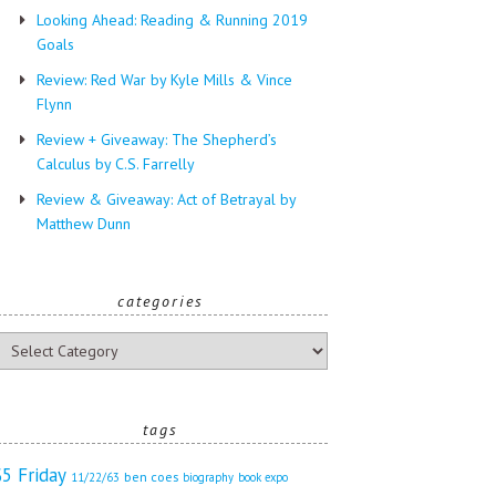
Looking Ahead: Reading & Running 2019
Goals
Review: Red War by Kyle Mills & Vince
Flynn
Review + Giveaway: The Shepherd’s
Calculus by C.S. Farrelly
Review & Giveaway: Act of Betrayal by
Matthew Dunn
categories
ategories
tags
$5 Friday
ben coes
11/22/63
biography
book expo