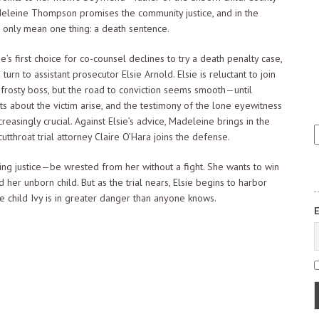
eleine Thompson promises the community justice, and in the
n only mean one thing: a death sentence.
s first choice for co-counsel declines to try a death penalty case,
 turn to assistant prosecutor Elsie Arnold. Elsie is reluctant to join
 frosty boss, but the road to conviction seems smooth—until
s about the victim arise, and the testimony of the lone eyewitness
reasingly crucial. Against Elsie’s advice, Madeleine brings in the
E
cutthroat trial attorney Claire O’Hara joins the defense.
a
s
ing justice—be wrested from her without a fight. She wants to win
q
her unborn child. But as the trial nears, Elsie begins to harbor
e child Ivy is in greater danger than anyone knows.