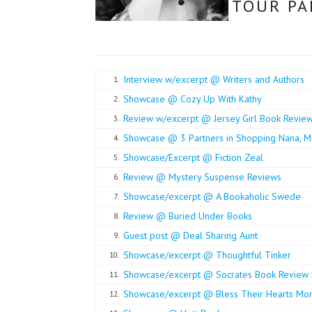
TOUR PA
Interview w/excerpt @ Writers and Authors
1.
Showcase @ Cozy Up With Kathy
2.
Review w/excerpt @ Jersey Girl Book Revie
3.
Showcase @ 3 Partners in Shopping Nana, M
4.
Showcase/Excerpt @ Fiction Zeal
5.
Review @ Mystery Suspense Reviews
6.
Showcase/excerpt @ A Bookaholic Swede
7.
Review @ Buried Under Books
8.
Guest post @ Deal Sharing Aunt
9.
Showcase/excerpt @ Thoughtful Tinker
10.
Showcase/excerpt @ Socrates Book Review 
11.
Showcase/excerpt @ Bless Their Hearts M
12.