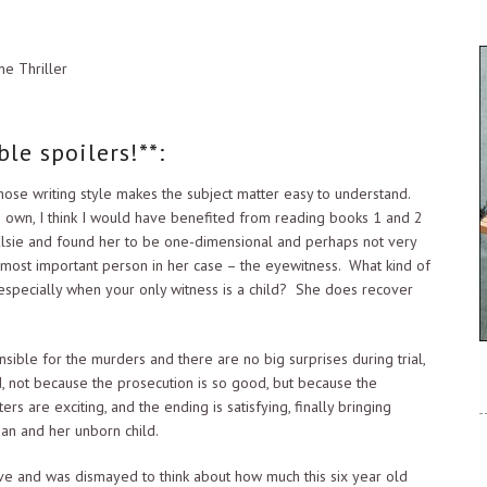
ne Thriller
le spoilers!**:
whose writing style makes the subject matter easy to understand.
s own, I think I would have benefited from reading books 1 and 2
 Elsie and found her to be one-dimensional and perhaps not very
 most important person in her case – the eyewitness. What kind of
, especially when your only witness is a child? She does recover
ible for the murders and there are no big surprises during trial,
red, not because the prosecution is so good, but because the
rs are exciting, and the ending is satisfying, finally bringing
an and her unborn child.
ive and was dismayed to think about how much this six year old