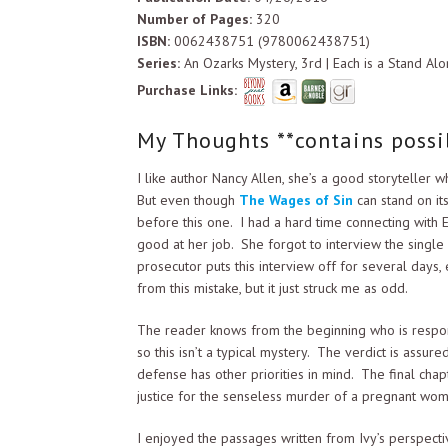
Number of Pages:
320
ISBN:
0062438751 (9780062438751)
Series:
An Ozarks Mystery, 3rd | Each is a Stand Alo
Purchase Links:
My Thoughts **contains possib
I like author Nancy Allen, she’s a good storyteller 
But even though
The Wages of Sin
can stand on it
before this one. I had a hard time connecting with
good at her job. She forgot to interview the single
prosecutor puts this interview off for several days
from this mistake, but it just struck me as odd.
The reader knows from the beginning who is respons
so this isn’t a typical mystery. The verdict is assu
defense has other priorities in mind. The final chapte
justice for the senseless murder of a pregnant wom
I enjoyed the passages written from Ivy’s perspect