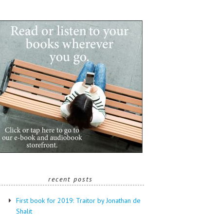
recent posts
First book for 2019: Traitor by Jonathan de
Shalit