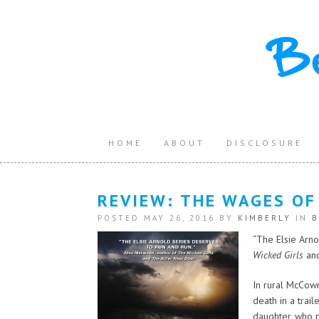
HOME
ABOUT
DISCLOSURE
REVIEW: THE WAGES OF
POSTED MAY 26, 2016 BY
KIMBERLY
IN
B
“The Elsie Arn
Wicked Girls
an
In rural McCow
death in a trail
daughter, who p