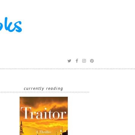
R
currently reading