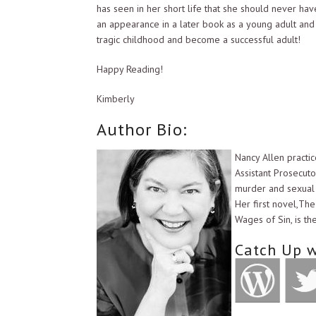
has seen in her short life that she should never h
an appearance in a later book as a young adult and
tragic childhood and become a successful adult!
Happy Reading!
Kimberly
Author Bio:
Nancy Allen practic
Assistant Prosecutor
murder and sexual o
Her first novel,The
Wages of Sin, is th
Catch Up w