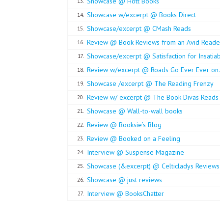
Showcase @ Hott Books
13.
Showcase w/excerpt @ Books Direct
14.
Showcase/excerpt @ CMash Reads
15.
Review @ Book Reviews from an Avid Reade
16.
Showcase/excerpt @ Satisfaction for Insatia
17.
Review w/excerpt @ Roads Go Ever Ever on. .
18.
Showcase /excerpt @ The Reading Frenzy
19.
Review w/ excerpt @ The Book Divas Reads
20.
Showcase @ Wall-to-wall books
21.
Review @ Booksie’s Blog
22.
Review @ Booked on a Feeling
23.
Interview @ Suspense Magazine
24.
Showcase (&excerpt) @ Celticladys Reviews
25.
Showcase @ just reviews
26.
Interview @ BooksChatter
27.