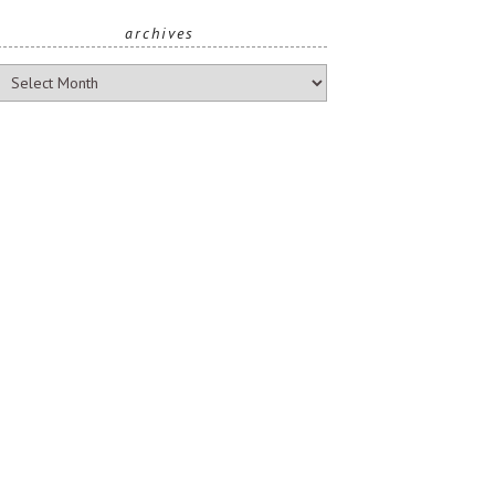
archives
rchives