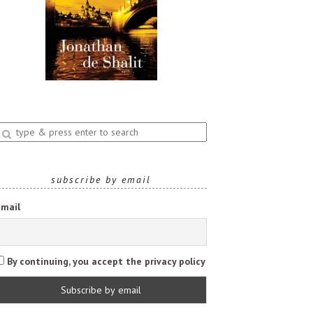
nter
earch
uery
subscribe by email
Email
By continuing, you accept the privacy policy