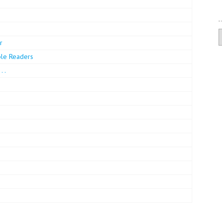
A
r
ble Readers
 .