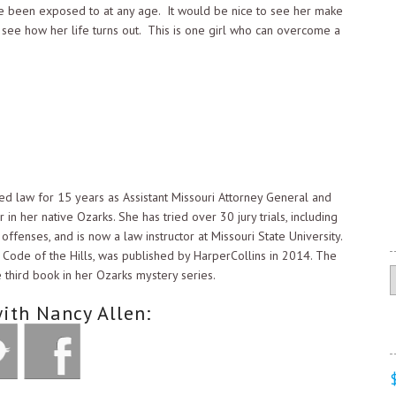
ave been exposed to at any age. It would be nice to see her make
 see how her life turns out. This is one girl who can overcome a
ed law for 15 years as Assistant Missouri Attorney General and
 in her native Ozarks. She has tried over 30 jury trials, including
ffenses, and is now a law instructor at Missouri State University.
 Code of the Hills, was published by HarperCollins in 2014. The
C
e third book in her Ozarks mystery series.
ith Nancy Allen: