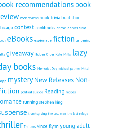
book recommendations
book
review
book trivia
brad thor
book reviews
contest
hicago
cookbooks
crime
daniel silva
eBooks
fiction
espionage
book
gardening
lazy
giveaway
ifts
Kyle Mills
Hidden Order
day books
Mitch
Memorial Day
michael palmer
mystery
Non-
New Releases
app
Fiction
Reading
political suicide
recipes
romance
running
stephen king
suspense
thanksgiving
the last man
the last refuge
thriller
young adult
vince flynn
Thrillers