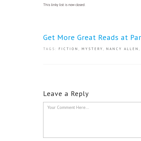
This linky list is now closed.
Get More Great Reads at Par
TAGS:
FICTION
,
MYSTERY
,
NANCY ALLEN
Leave a Reply