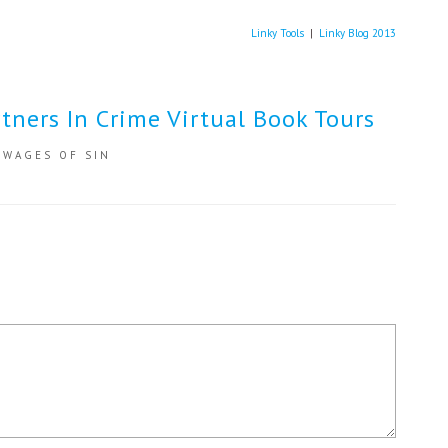
Linky Tools
|
Linky Blog 2013
tners In Crime Virtual Book Tours
,
WAGES OF SIN