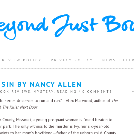
REVIEW POLICY
PRIVACY POLICY
NEWSLETTE
 SIN BY NANCY ALLEN
OOK REVIEWS
,
MYSTERY
,
READING
/
0 COMMENTS
old series deserves to run and run.”— Alex Marwood, author of
The
d
The Killer Next Door
n County, Missouri, a young pregnant woman is found beaten to
er park. The only witness to the murder is Ivy, her six-year-old
oints to her mom’s boyfriend—father of the unborn child. County