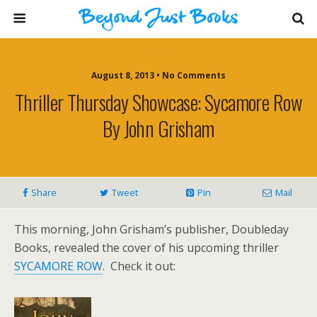
August 8, 2013 • No Comments
Thriller Thursday Showcase: Sycamore Row
By John Grisham
Share
Tweet
Pin
Mail
This morning, John Grisham’s publisher, Doubleday
Books, revealed the cover of his upcoming thriller
SYCAMORE ROW
. Check it out: