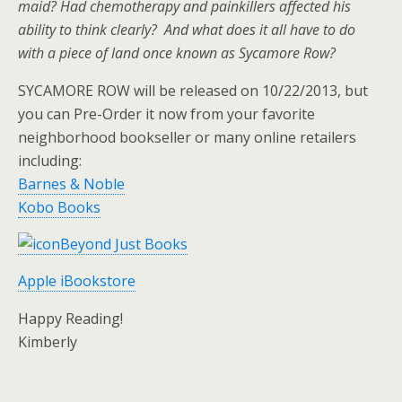
maid? Had chemotherapy and painkillers affected his
ability to think clearly? And what does it all have to do
with a piece of land once known as Sycamore Row?
SYCAMORE ROW will be released on 10/22/2013, but
you can Pre-Order it now from your favorite
neighborhood bookseller or many online retailers
including:
Barnes & Noble
Kobo Books
Beyond Just Books
Apple iBookstore
Happy Reading!
Kimberly