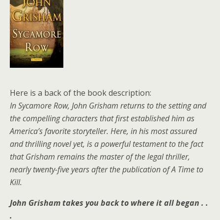
Here is a back of the book description:
In Sycamore Row, John Grisham returns to the setting and
the compelling characters that first established him as
America’s favorite storyteller. Here, in his most assured
and thrilling novel yet, is a powerful testament to the fact
that Grisham remains the master of the legal thriller,
nearly twenty-five years after the publication of A Time to
Kill.
John Grisham takes you back to where it all began . .
.