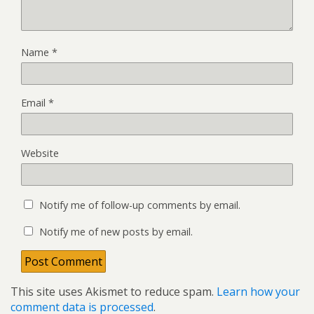
Name
*
Email
*
Website
Notify me of follow-up comments by email.
Notify me of new posts by email.
This site uses Akismet to reduce spam.
Learn how your
comment data is processed
.