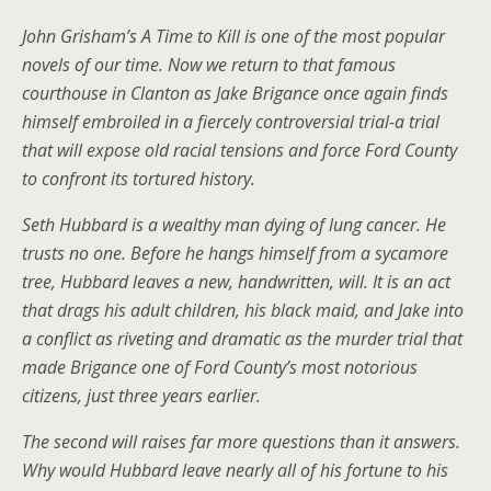
John Grisham’s A Time to Kill is one of the most popular
novels of our time. Now we return to that famous
courthouse in Clanton as Jake Brigance once again finds
himself embroiled in a fiercely controversial trial-a trial
that will expose old racial tensions and force Ford County
to confront its tortured history.
Seth Hubbard is a wealthy man dying of lung cancer. He
trusts no one. Before he hangs himself from a sycamore
tree, Hubbard leaves a new, handwritten, will. It is an act
that drags his adult children, his black maid, and Jake into
a conflict as riveting and dramatic as the murder trial that
made Brigance one of Ford County’s most notorious
citizens, just three years earlier.
The second will raises far more questions than it answers.
Why would Hubbard leave nearly all of his fortune to his