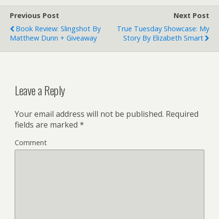
Previous Post
Next Post
Book Review: Slingshot By
True Tuesday Showcase: My
Matthew Dunn + Giveaway
Story By Elizabeth Smart
Leave a Reply
Your email address will not be published.
Required
fields are marked
*
Comment