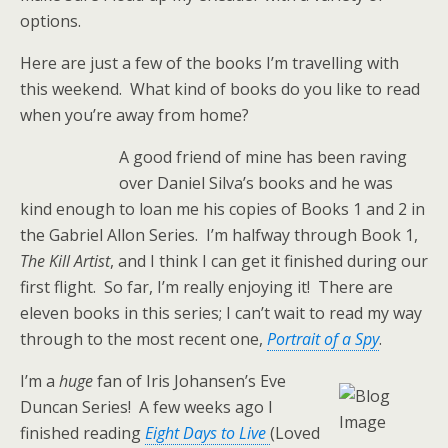
options.
Here are just a few of the books I’m travelling with
this weekend. What kind of books do you like to read
when you’re away from home?
A good friend of mine has been raving
over Daniel Silva’s books and he was
kind enough to loan me his copies of Books 1 and 2 in
the Gabriel Allon Series. I’m halfway through Book 1,
The Kill Artist
, and I think I can get it finished during our
first flight. So far, I’m really enjoying it! There are
eleven books in this series; I can’t wait to read my way
through to the most recent one,
Portrait of a Spy
.
I’m a
huge
fan of Iris Johansen’s Eve
Duncan Series! A few weeks ago I
finished reading
Eight Days to Live
(Loved