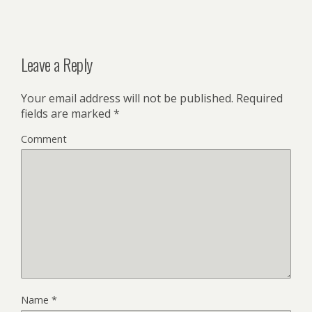
Leave a Reply
Your email address will not be published.
Required
fields are marked
*
Comment
Name
*