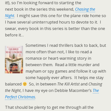
it!), so I’m looking forward to starting the
next book in the series this weekend,
Chasing the
Night
. I might save this one for the plane ride home so
I have several uninterrupted hours to devote to it. I
swear, every book in this series is better than the one
before it…
Sometimes I read thrillers back to back, but
more often than not, I like to read a
romance or heart-warming story in
between them. Read a little murder and
mayham or spy games and follow it up with
some happily ever afters. It helps me stay
balanced
So, in between
The Kill Artist
and
Chasing
the Night
, I have my eye on Debbie Macomber’s
The
Perfect Christmas
.
That should be plenty to get me through all the