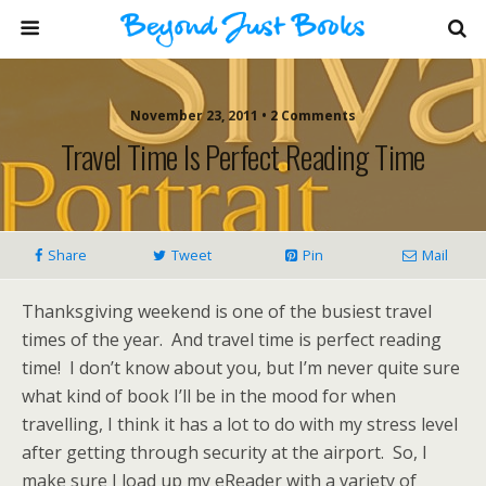
November 23, 2011 • 2 Comments
Travel Time Is Perfect Reading Time
Share
Tweet
Pin
Mail
Thanksgiving weekend is one of the busiest travel
times of the year. And travel time is perfect reading
time! I don’t know about you, but I’m never quite sure
what kind of book I’ll be in the mood for when
travelling, I think it has a lot to do with my stress level
after getting through security at the airport. So, I
make sure I load up my eReader with a variety of