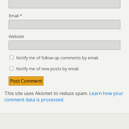
Email
*
Website
Notify me of follow-up comments by email.
Notify me of new posts by email.
This site uses Akismet to reduce spam.
Learn how your
comment data is processed
.