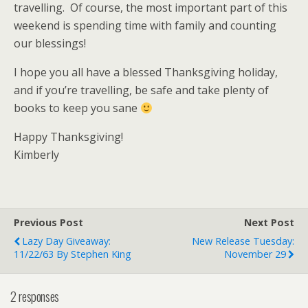
travelling. Of course, the most important part of this
weekend is spending time with family and counting
our blessings!
I hope you all have a blessed Thanksgiving holiday,
and if you’re travelling, be safe and take plenty of
books to keep you sane
Happy Thanksgiving!
Kimberly
Previous Post
Next Post
Lazy Day Giveaway:
New Release Tuesday:
11/22/63 By Stephen King
November 29
2 responses